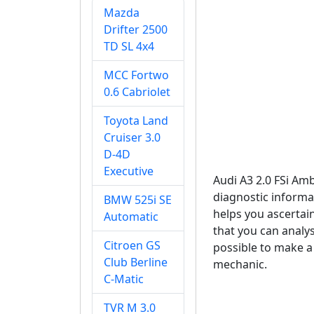
Mazda
Drifter 2500
TD SL 4x4
MCC Fortwo
0.6 Cabriolet
Toyota Land
Cruiser 3.0
D-4D
Executive
Audi A3 2.0 FSi Am
diagnostic informat
BMW 525i SE
helps you ascertain
Automatic
that you can analyse
Citroen GS
possible to make a 
Club Berline
mechanic.
C-Matic
TVR M 3.0