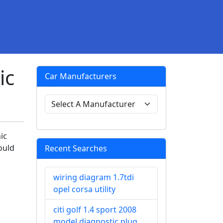
ic
Car Manufacturers
ic
ould
Recent Searches
wiring diagram 1.7tdi
opel corsa utility
citi golf 1.4 sport 2008
model diagnostic plug