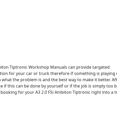
biton Tiptronic Workshop Manuals can provide targeted
ion for your car or truck therefore if something is playing 
 what the problem is and the best way to make it better. Af
 if this can be done by yourself or if the job is simply too bi
booking for your A3 2.0 FSi Ambiton Tiptronic right into a 