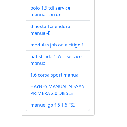
polo 1.9 tdi service
manual torrent
d fiesta 1.3 endura
manual-E
modules job on a citigolf
fiat strada 1.7dti service
manual
1.6 corsa sport manual
HAYNES MANUAL NISSAN
PRIMERA 2.0 DIESLE
manuel golf 6 1.6 FSI