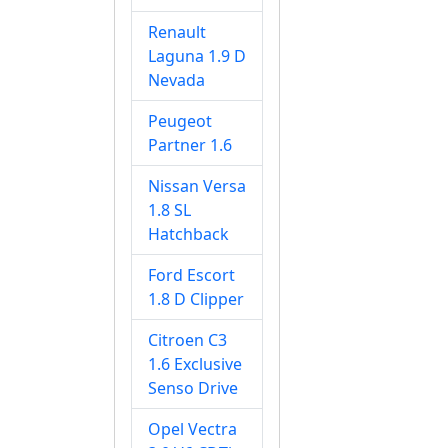
Renault
Laguna 1.9 D
Nevada
Peugeot
Partner 1.6
Nissan Versa
1.8 SL
Hatchback
Ford Escort
1.8 D Clipper
Citroen C3
1.6 Exclusive
Senso Drive
Opel Vectra