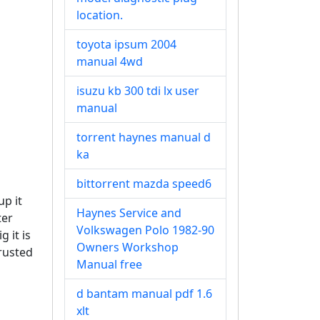
location.
toyota ipsum 2004
manual 4wd
isuzu kb 300 tdi lx user
manual
torrent haynes manual d
ka
bittorrent mazda speed6
up it
Haynes Service and
ter
Volkswagen Polo 1982-90
g it is
Owners Workshop
trusted
Manual free
d bantam manual pdf 1.6
xlt