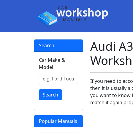
Audi A3
Search
Worksh
Car Make &
Model
If you need to acc
then it is usually
Search
you want to know h
match it again prop
Popular Manuals