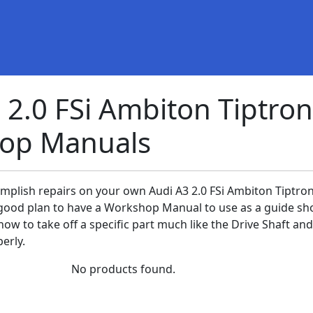
 2.0 FSi Ambiton Tiptron
op Manuals
omplish repairs on your own Audi A3 2.0 FSi Ambiton Tiptron
 a good plan to have a Workshop Manual to use as a guide sh
ow to take off a specific part much like the Drive Shaft and
erly.
No products found.