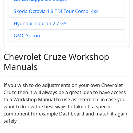
Skoda Octavia 1.9 TDI Tour Combi 4x4
Hyundai Tiburon 2.7 GS
GMC Yukon
Chevrolet Cruze Workshop
Manuals
If you wish to do adjustments on your own Chevrolet
Cruze then it will always be a great idea to have access
to a Workshop Manual to use as reference in case you
want to know the best ways to take off a specific
component for example Dashboard and match it again
safely.