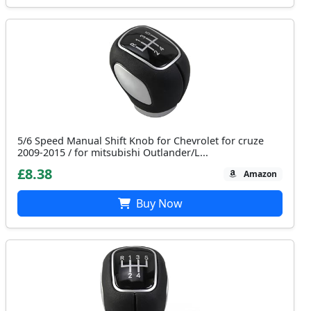
5/6 Speed Manual Shift Knob for Chevrolet for cruze
2009-2015 / for mitsubishi Outlander/L...
£8.38
Amazon
Buy Now