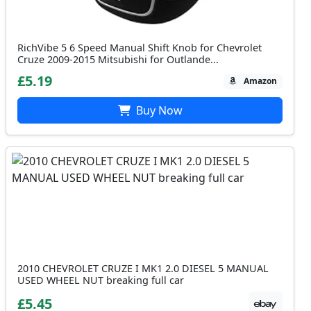
RichVibe 5 6 Speed Manual Shift Knob for Chevrolet
Cruze 2009-2015 Mitsubishi for Outlande...
£5.19
Amazon
Buy Now
2010 CHEVROLET CRUZE I MK1 2.0 DIESEL 5 MANUAL
USED WHEEL NUT breaking full car
£5.45