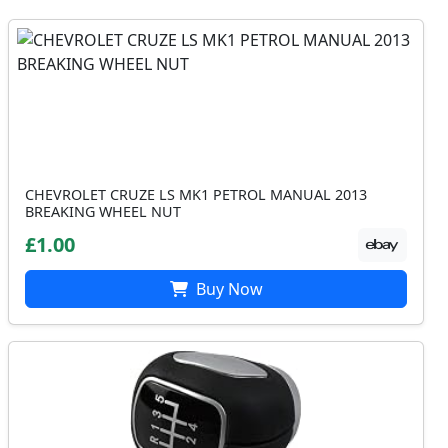
CHEVROLET CRUZE LS MK1 PETROL MANUAL 2013
BREAKING WHEEL NUT
£1.00
Buy Now