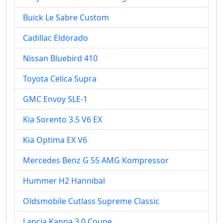
Buick Le Sabre Custom
Cadillac Eldorado
Nissan Bluebird 410
Toyota Celica Supra
GMC Envoy SLE-1
Kia Sorento 3.5 V6 EX
Kia Optima EX V6
Mercedes Benz G 55 AMG Kompressor
Hummer H2 Hannibal
Oldsmobile Cutlass Supreme Classic
Lancia Kappa 3.0 Coupe