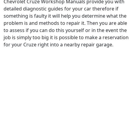
Chevrolet Cruze Workshop Manuals provide you with
detailed diagnostic guides for your car therefore if
something is faulty it will help you determine what the
problem is and methods to repair it. Then you are able
to assess if you can do this yourself or in the event the
job is simply too big it is possible to make a reservation
for your Cruze right into a nearby repair garage.