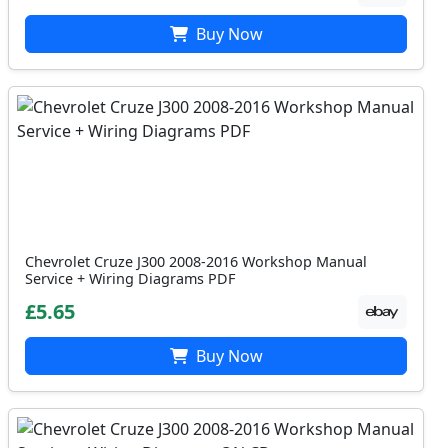
Buy Now
Chevrolet Cruze J300 2008-2016 Workshop Manual
Service + Wiring Diagrams PDF
£5.65
Buy Now