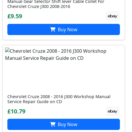
Manual Gear Selector Shift lever Cable Collet For
Chevrolet Cruze J300 2008-2016
£9.59
Buy Now
Chevrolet Cruze 2008 - 2016 J300 Workshop Manual
Service Repair Guide on CD
£10.79
Buy Now