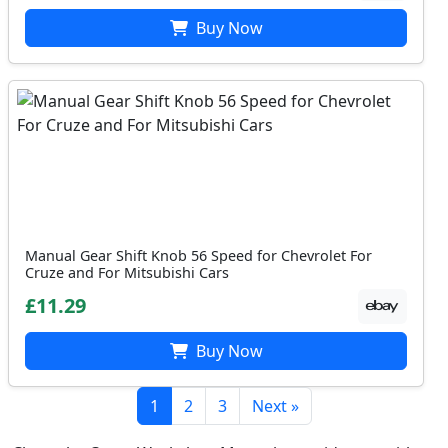
Buy Now
Manual Gear Shift Knob 56 Speed for Chevrolet For
Cruze and For Mitsubishi Cars
£11.29
Buy Now
1
2
3
Next »