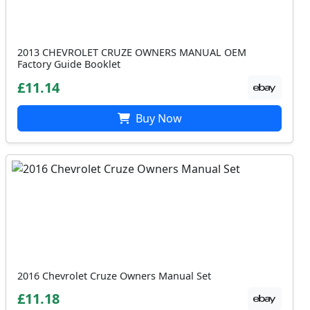
2013 CHEVROLET CRUZE OWNERS MANUAL OEM
Factory Guide Booklet
£11.14
Buy Now
2016 Chevrolet Cruze Owners Manual Set
£11.18