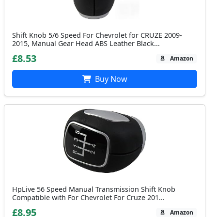
Shift Knob 5/6 Speed For Chevrolet for CRUZE 2009-
2015, Manual Gear Head ABS Leather Black...
£8.53
Amazon
Buy Now
HpLive 56 Speed Manual Transmission Shift Knob
Compatible with For Chevrolet For Cruze 201...
£8.95
Amazon