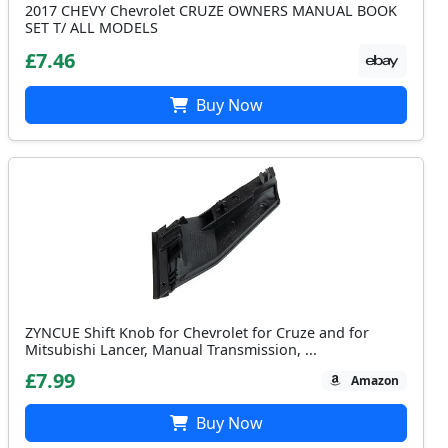
2017 CHEVY Chevrolet CRUZE OWNERS MANUAL BOOK
SET T/ ALL MODELS
£7.46
Buy Now
ZYNCUE Shift Knob for Chevrolet for Cruze and for
Mitsubishi Lancer, Manual Transmission, ...
£7.99
Amazon
Buy Now