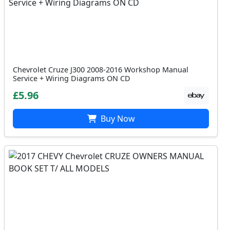
Chevrolet Cruze J300 2008-2016 Workshop Manual
Service + Wiring Diagrams ON CD
£5.96
Buy Now