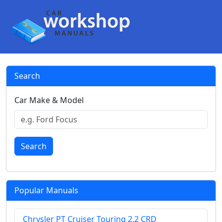
Search
Car Make & Model
Search
Popular Manuals
Chrysler PT Cruiser Touring 2.2 CRD