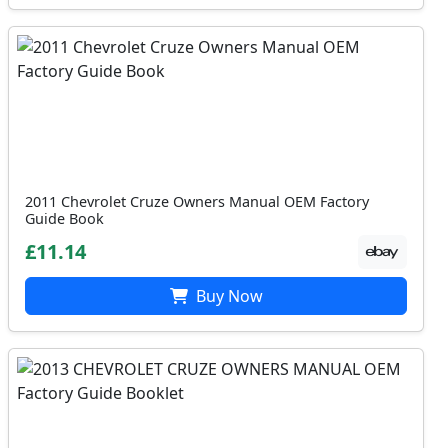
2011 Chevrolet Cruze Owners Manual OEM Factory
Guide Book
£11.14
Buy Now