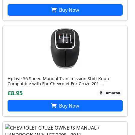
Buy Now
HpLive 56 Speed Manual Transmission Shift Knob
Compatible with For Chevrolet For Cruze 201...
£8.95
Amazon
Buy Now