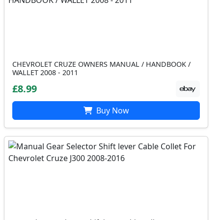
CHEVROLET CRUZE OWNERS MANUAL / HANDBOOK /
WALLET 2008 - 2011
£8.99
Buy Now