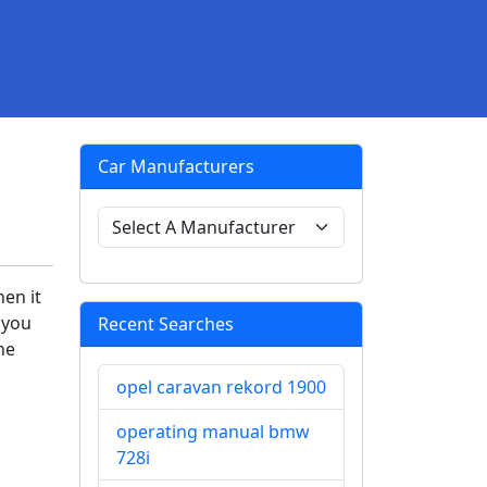
Car Manufacturers
en it
 you
Recent Searches
he
opel caravan rekord 1900
operating manual bmw
728i