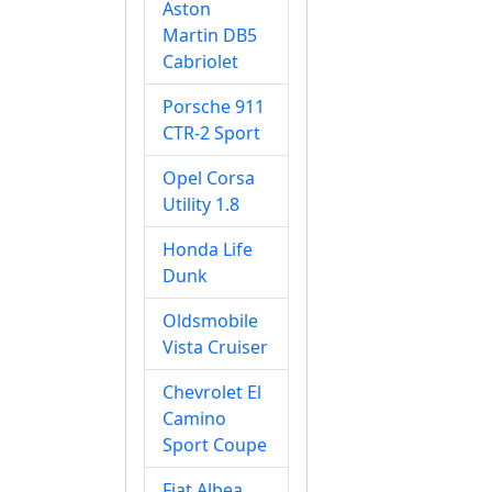
Aston
Martin DB5
Cabriolet
Porsche 911
CTR-2 Sport
Opel Corsa
Utility 1.8
Honda Life
Dunk
Oldsmobile
Vista Cruiser
Chevrolet El
Camino
Sport Coupe
Fiat Albea