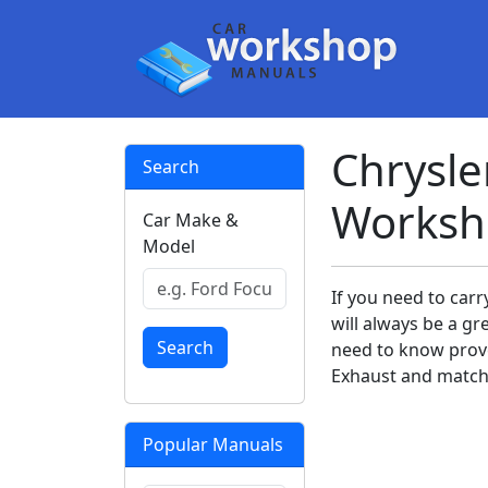
Chrysle
Search
Worksh
Car Make &
Model
If you need to car
will always be a gr
Search
need to know prov
Exhaust and match 
Popular Manuals