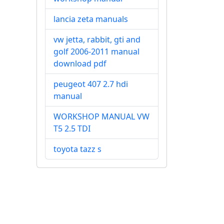
lancia zeta manuals
vw jetta, rabbit, gti and
golf 2006-2011 manual
download pdf
peugeot 407 2.7 hdi
manual
WORKSHOP MANUAL VW
T5 2.5 TDI
toyota tazz s