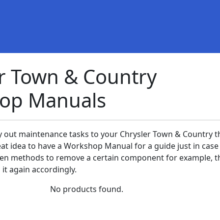
r Town & Country
op Manuals
ry out maintenance tasks to your Chrysler Town & Country th
eat idea to have a Workshop Manual for a guide just in case
en methods to remove a certain component for example, t
it again accordingly.
No products found.