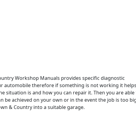
ountry Workshop Manuals provides specific diagnostic
r automobile therefore if something is not working it help
e situation is and how you can repair it. Then you are able 
an be achieved on your own or in the event the job is too bi
wn & Country into a suitable garage.