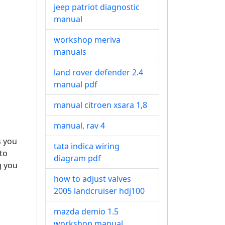
jeep patriot diagnostic
manual
workshop meriva
manuals
land rover defender 2.4
manual pdf
manual citroen xsara 1,8
manual, rav 4
s you
tata indica wiring
to
diagram pdf
g you
how to adjust valves
2005 landcruiser hdj100
mazda demio 1.5
workshop manual