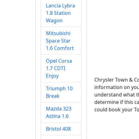
Lancia Lybra
1.8 Station
Wagon
Mitsubishi
Space Star
1.6 Comfort
Opel Corsa
1.7 CDTI
Enjoy
Chrysler Town & C
information on you
Triumph 10
understand what th
Break
determine if this c
Mazda 323
could book your To
Astina 1.6
Bristol 408