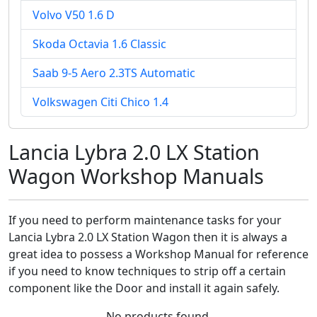
Volvo V50 1.6 D
Skoda Octavia 1.6 Classic
Saab 9-5 Aero 2.3TS Automatic
Volkswagen Citi Chico 1.4
Lancia Lybra 2.0 LX Station
Wagon Workshop Manuals
If you need to perform maintenance tasks for your
Lancia Lybra 2.0 LX Station Wagon then it is always a
great idea to possess a Workshop Manual for reference
if you need to know techniques to strip off a certain
component like the Door and install it again safely.
No products found.