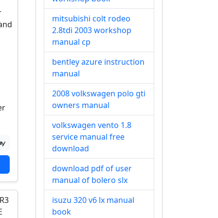
mitsubishi colt rodeo
2.8tdi 2003 workshop
manual cp
bentley azure instruction
manual
2008 volkswagen polo gti
owners manual
er
volkswagen vento 1.8
service manual free
download
download pdf of user
manual of bolero slx
isuzu 320 v6 lx manual
book