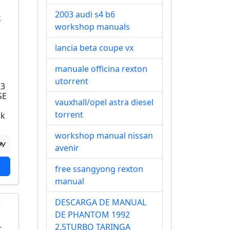
2003 audi s4 b6
workshop manuals
lancia beta coupe vx
manuale officina rexton
utorrent
R3
SE
vauxhall/opel astra diesel
torrent
ok
workshop manual nissan
avenir
free ssangyong rexton
manual
DESCARGA DE MANUAL
DE PHANTOM 1992
2.5TURBO TARINGA