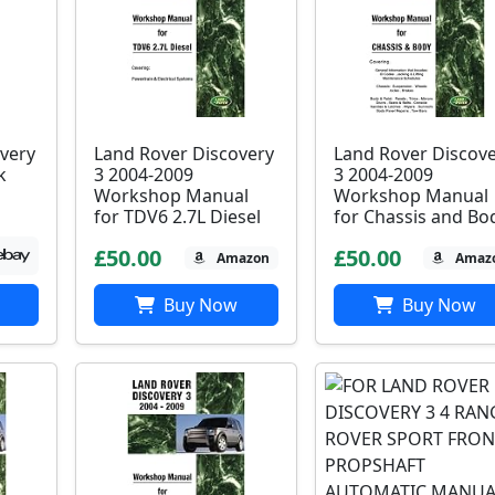
very
Land Rover Discovery
Land Rover Discov
k
3 2004-2009
3 2004-2009
Workshop Manual
Workshop Manual
for TDV6 2.7L Diesel
for Chassis and Bo
£50.00
£50.00
Amazon
Amaz
Buy Now
Buy Now