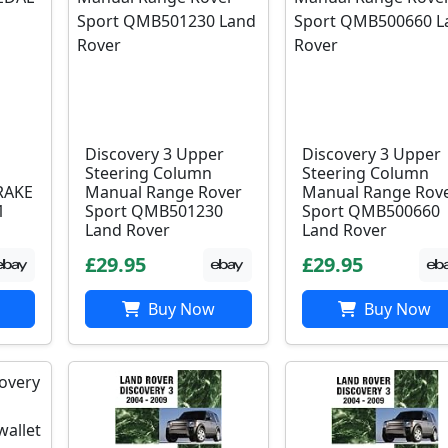
Discovery 3 Upper
Discovery 3 Upper
Steering Column
Steering Column
RAKE
Manual Range Rover
Manual Range Rov
1
Sport QMB501230
Sport QMB500660
Land Rover
Land Rover
£29.95
£29.95
Buy Now
Buy Now