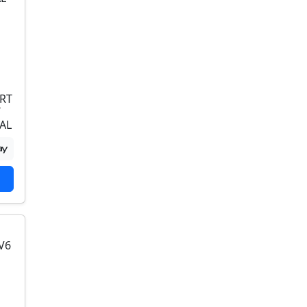
RT
T
AL