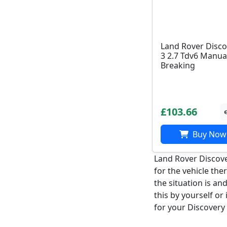
Land Rover Disco
3 2.7 Tdv6 Manua
Breaking
£103.66
Buy Now
Land Rover Discove
for the vehicle the
the situation is an
this by yourself or
for your Discovery 