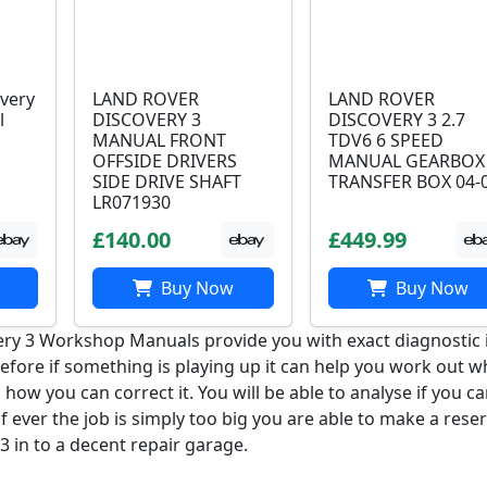
very
LAND ROVER
LAND ROVER
l
DISCOVERY 3
DISCOVERY 3 2.7
MANUAL FRONT
TDV6 6 SPEED
OFFSIDE DRIVERS
MANUAL GEARBOX
SIDE DRIVE SHAFT
TRANSFER BOX 04-
LR071930
£140.00
£449.99
Buy Now
Buy Now
ry 3 Workshop Manuals provide you with exact diagnostic 
refore if something is playing up it can help you work out w
d how you can correct it. You will be able to analyse if you c
 if ever the job is simply too big you are able to make a rese
3 in to a decent repair garage.