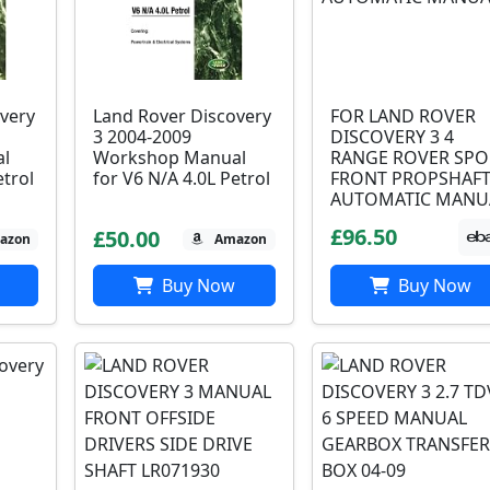
very
Land Rover Discovery
FOR LAND ROVER
3 2004-2009
DISCOVERY 3 4
l
Workshop Manual
RANGE ROVER SPO
etrol
for V6 N/A 4.0L Petrol
FRONT PROPSHAF
AUTOMATIC MANU
£96.50
£50.00
azon
Amazon
Buy Now
Buy Now