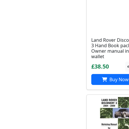
Land Rover Disco
3 Hand Book pac
Owner manual in
wallet
£38.50
Buy Now