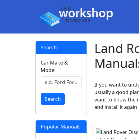
Land Ro
Search
Manual
Car Make &
Model
If you want to und
usually a good pla
Search
want to know the ri
and install it again
Popular Manuals