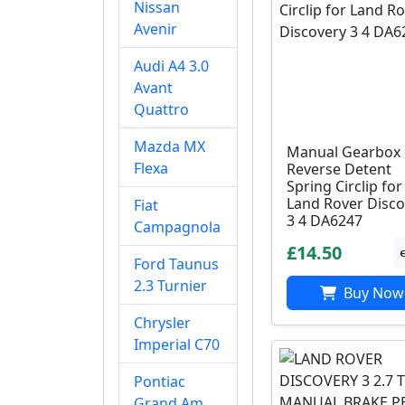
Nissan
Avenir
Audi A4 3.0
Avant
Quattro
Mazda MX
Manual Gearbox
Flexa
Reverse Detent
Spring Circlip for
Land Rover Disco
Fiat
3 4 DA6247
Campagnola
£14.50
Ford Taunus
2.3 Turnier
Buy Now
Chrysler
Imperial C70
Pontiac
Grand Am