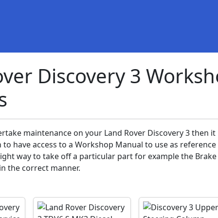
ver Discovery 3 Works
s
ertake maintenance on your Land Rover Discovery 3 then it 
n to have access to a Workshop Manual to use as reference 
ght way to take off a particular part for example the Brake
 in the correct manner.