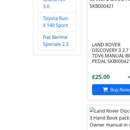
3.0
Toyota Run-
X 140 Sport
Fiat Berline
Speciale 2.3
LAND ROVER
DISCOVERY 3 2.7
TDV6 MANUAL B
PEDAL SKB00042
£25.00
Buy Now