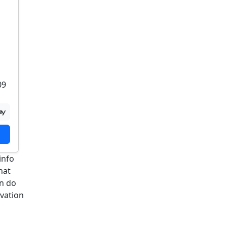
09
info
hat
an do
rvation