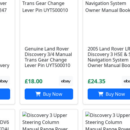
Genuine Land Rover
2005 Land Rover L
Discovery 3/4 Manual
Discovery 3 HSE & 
Trans Gear Change
Navigation System
very
Lever Pin UYT500010
Owner Manual Bo
£18.00
£24.35
Buy Now
Buy Now