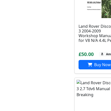
Land Rover Disco
3 2004-2009
Workshop Manua
for V8 N/A 4.4L P
£50.00
Am
Buy Now