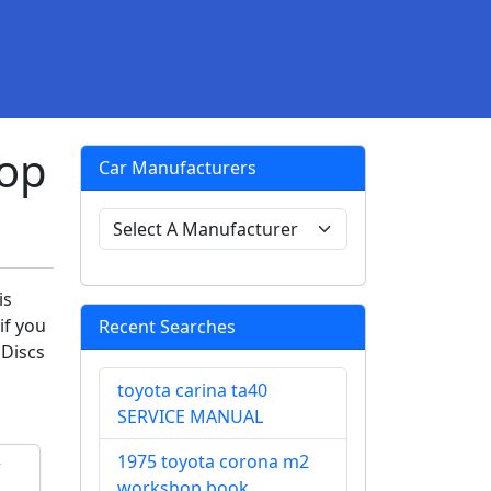
hop
Car Manufacturers
is
if you
Recent Searches
 Discs
toyota carina ta40
SERVICE MANUAL
1975 toyota corona m2
workshop book