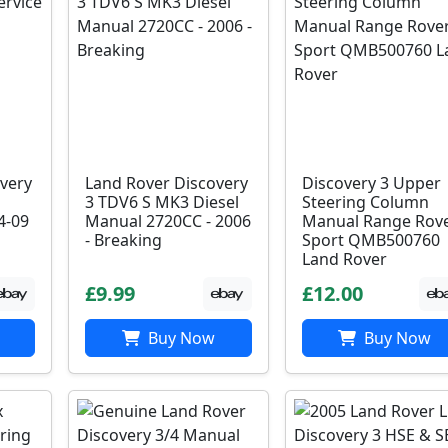
very
Land Rover Discovery
Discovery 3 Upper
3 TDV6 S MK3 Diesel
Steering Column
4-09
Manual 2720CC - 2006
Manual Range Rov
- Breaking
Sport QMB500760
Land Rover
£9.99
£12.00
Buy Now
Buy Now