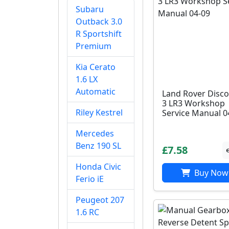
Subaru
Outback 3.0
R Sportshift
Premium
Kia Cerato
1.6 LX
Automatic
Land Rover Disco
3 LR3 Workshop
Riley Kestrel
Service Manual 0
Mercedes
Benz 190 SL
£7.58
Honda Civic
Buy Now
Ferio iE
Peugeot 207
1.6 RC