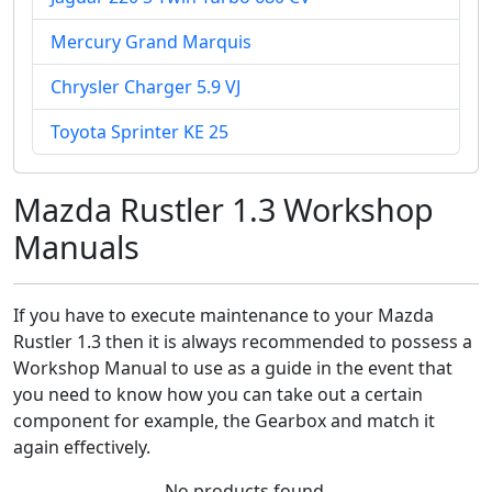
Mercury Grand Marquis
Chrysler Charger 5.9 VJ
Toyota Sprinter KE 25
Mazda Rustler 1.3 Workshop
Manuals
If you have to execute maintenance to your Mazda
Rustler 1.3 then it is always recommended to possess a
Workshop Manual to use as a guide in the event that
you need to know how you can take out a certain
component for example, the Gearbox and match it
again effectively.
No products found.