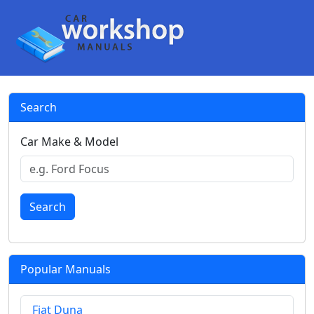
Search
Car Make & Model
Search
Popular Manuals
Fiat Duna