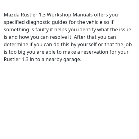
Mazda Rustler 1.3 Workshop Manuals offers you
specified diagnostic guides for the vehicle so if
something is faulty it helps you identify what the issue
is and how you can resolve it. After that you can
determine if you can do this by yourself or that the job
is too big you are able to make a reservation for your
Rustler 1.3 in to a nearby garage.