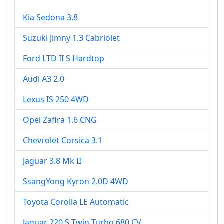
Kia Sedona 3.8
Suzuki Jimny 1.3 Cabriolet
Ford LTD II S Hardtop
Audi A3 2.0
Lexus IS 250 4WD
Opel Zafira 1.6 CNG
Chevrolet Corsica 3.1
Jaguar 3.8 Mk II
SsangYong Kyron 2.0D 4WD
Toyota Corolla LE Automatic
Jaguar 220 S Twin Turbo 680 CV