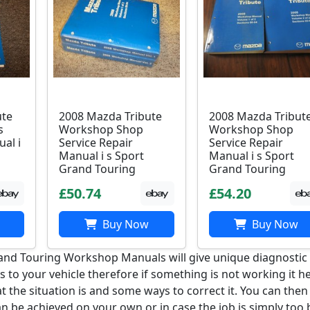
ute
2008 Mazda Tribute
2008 Mazda Tribut
s
Workshop Shop
Workshop Shop
al i
Service Repair
Service Repair
Manual i s Sport
Manual i s Sport
Grand Touring
Grand Touring
£50.74
£54.20
Buy Now
Buy Now
and Touring Workshop Manuals will give unique diagnostic
 to your vehicle therefore if something is not working it h
 the situation is and some ways to correct it. You can then
an be achieved on your own or in case the job is simply too 