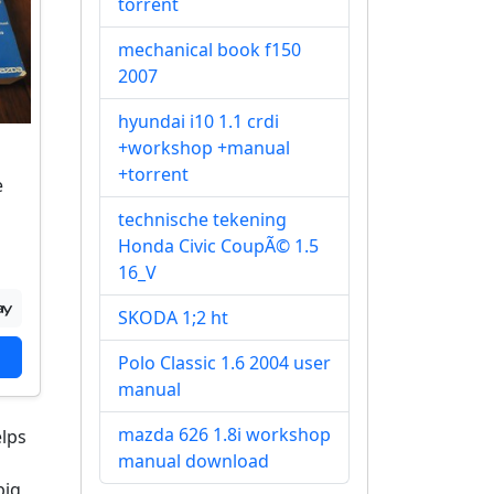
torrent
mechanical book f150
2007
hyundai i10 1.1 crdi
+workshop +manual
+torrent
e
technische tekening
Honda Civic CoupÃ© 1.5
16_V
SKODA 1;2 ht
Polo Classic 1.6 2004 user
manual
mazda 626 1.8i workshop
elps
manual download
big