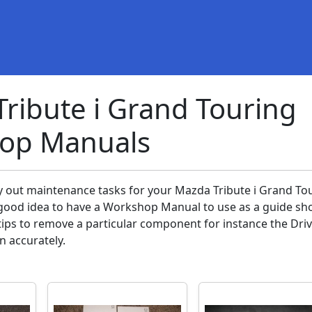
ribute i Grand Touring
op Manuals
ry out maintenance tasks for your Mazda Tribute i Grand To
 a good idea to have a Workshop Manual to use as a guide sh
ips to remove a particular component for instance the Dri
in accurately.