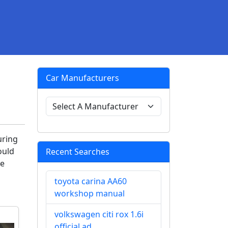
Car Manufacturers
uring
ould
Recent Searches
ve
toyota carina AA60
workshop manual
volkswagen citi rox 1.6i
official ad