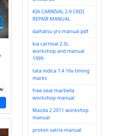
KIA CARNIVAL 2.9 CRDI
REPAIR MANUAL
daihatsu yrv manual pdf
kia carnival 2.5L
workshop and manual
e
1999
tata indica 1.4 16v timing
marks
free seat marbella
workshop manual
Mazda 2 2011 workshop
manual
proton satria manual