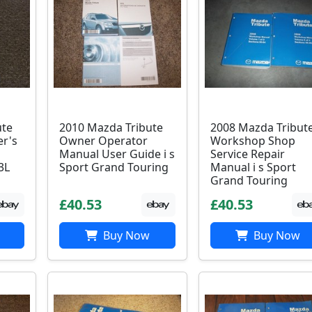
ute
2010 Mazda Tribute
2008 Mazda Tribut
r's
Owner Operator
Workshop Shop
Manual User Guide i s
Service Repair
3L
Sport Grand Touring
Manual i s Sport
Grand Touring
£40.53
£40.53
Buy Now
Buy Now