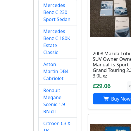
Mercedes
Benz C 230
Sport Sedan
Mercedes
Benz C 180K
Estate
Classic
2008 Mazda Trib
SUV Owner Owne
Aston
Manual i s Sport
Grand Touring 2.
Martin DB4
3.0L xz
Cabriolet
£29.06
Renault
Megane
Buy Now
Scenic 1.9
RN dTi
Citroen C3 X-
TR