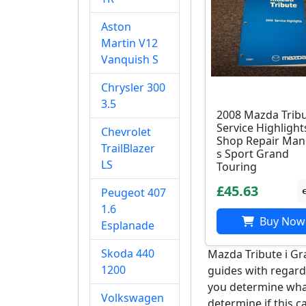
Aston
Martin V12
Vanquish S
Chrysler 300
3.5
2008 Mazda Trib
Service Highlight
Chevrolet
Shop Repair Manu
TrailBlazer
s Sport Grand
LS
Touring
£45.63
Peugeot 407
1.6
Buy Now
Esplanade
Skoda 440
Mazda Tribute i Gr
1200
guides with regards
you determine what
Volkswagen
determine if this c