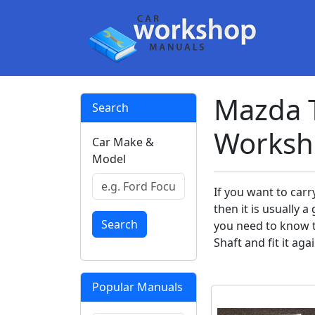
Mazda T
Search
Worksh
Car Make &
Model
If you want to car
then it is usually
Search
you need to know t
Shaft and fit it aga
Popular Manuals