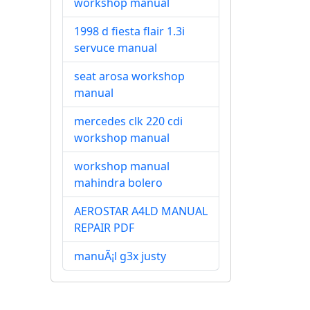
workshop manual
1998 d fiesta flair 1.3i
servuce manual
seat arosa workshop
manual
mercedes clk 220 cdi
workshop manual
workshop manual
mahindra bolero
AEROSTAR A4LD MANUAL
REPAIR PDF
manuÃ¡l g3x justy