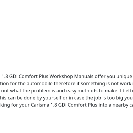
a 1.8 GDi Comfort Plus Workshop Manuals offer you unique
tion for the automobile therefore if something is not worki
re out what the problem is and easy methods to make it bette
this can be done by yourself or in case the job is too big you
king for your Carisma 1.8 GDi Comfort Plus into a nearby c