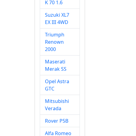
K 70 1.6
Suzuki XL7
EX III 4WD
Triumph
Renown
2000
Maserati
Merak SS
Opel Astra
GTC
Mitsubishi
Verada
Rover P5B
Alfa Romeo