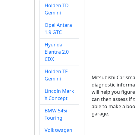
Holden TD
Gemini
Opel Antara
1.9 GTC
Hyundai
Elantra 2.0
CDX
Holden TF
Mitsubishi Carism
Gemini
diagnostic informa
Lincoln Mark
will help you figu
X Concept
can then assess if 
able to make a boo
BMW 545i
garage.
Touring
Volkswagen