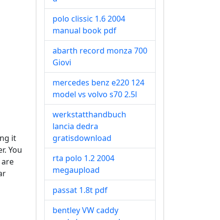
polo clissic 1.6 2004
manual book pdf
abarth record monza 700
Giovi
mercedes benz e220 124
model vs volvo s70 2.5l
werkstatthandbuch
lancia dedra
ng it
gratisdownload
r. You
rta polo 1.2 2004
 are
megaupload
ar
passat 1.8t pdf
bentley VW caddy