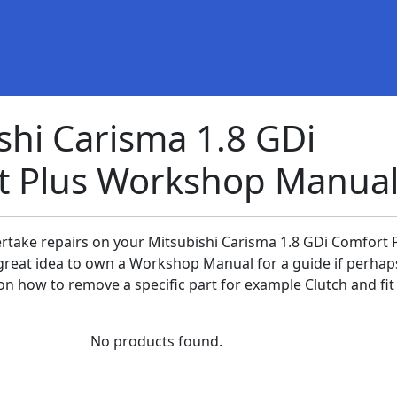
shi Carisma 1.8 GDi
t Plus Workshop Manual
ertake repairs on your Mitsubishi Carisma 1.8 GDi Comfort 
 a great idea to own a Workshop Manual for a guide if perha
n how to remove a specific part for example Clutch and fit 
No products found.