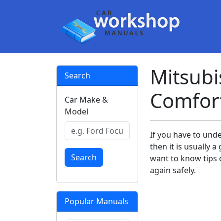
Mitsubi
Search
Comfor
Car Make &
Model
If you have to und
then it is usually
Search
want to know tips o
again safely.
Popular Manuals