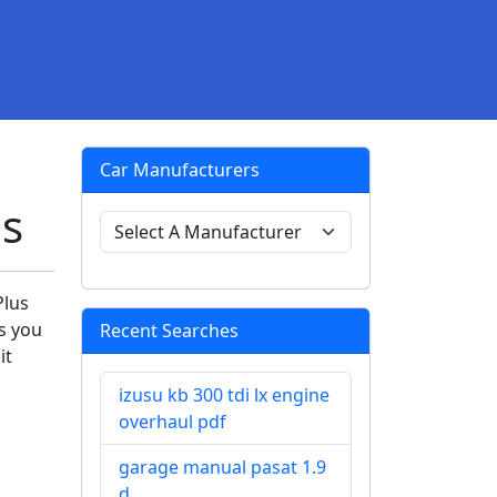
Car Manufacturers
s
Plus
ps you
Recent Searches
it
izusu kb 300 tdi lx engine
overhaul pdf
garage manual pasat 1.9
d