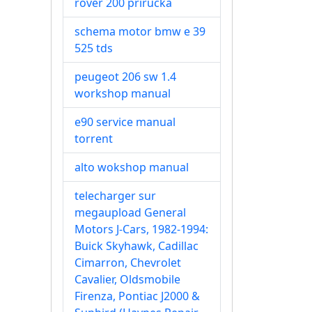
rover 200 prirucka
schema motor bmw e 39
525 tds
peugeot 206 sw 1.4
workshop manual
e90 service manual
torrent
alto wokshop manual
telecharger sur
megaupload General
Motors J-Cars, 1982-1994:
Buick Skyhawk, Cadillac
Cimarron, Chevrolet
Cavalier, Oldsmobile
Firenza, Pontiac J2000 &