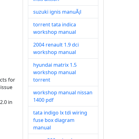
suzuki ignis manuÃ¡l
torrent tata indica
workshop manual
2004 renault 1.9 dci
workshop manual
hyundai matrix 1.5
workshop manual
cts for
torrent
 issue
workshop manual nissan
1400 pdf
2.0 in
tata indigo lx tdi wiring
fuse box diagram
manual