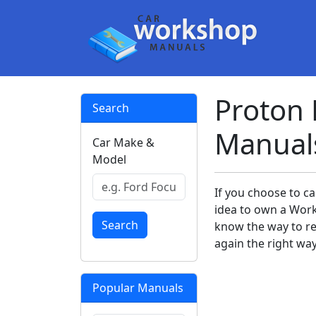
Proton
Search
Manual
Car Make &
Model
If you choose to ca
idea to own a Work
Search
know the way to rem
again the right way
Popular Manuals