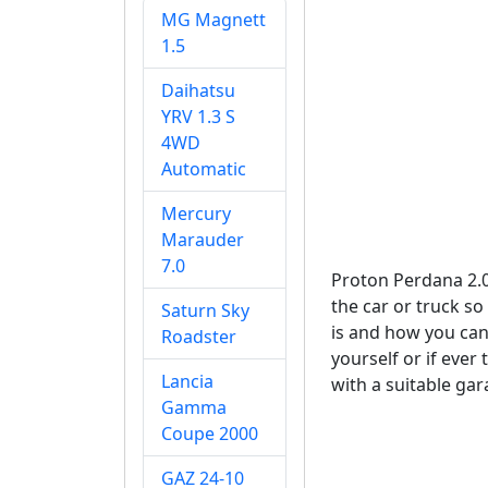
MG Magnett
1.5
Daihatsu
YRV 1.3 S
4WD
Automatic
Mercury
Marauder
7.0
Proton Perdana 2.0
the car or truck so
Saturn Sky
is and how you can 
Roadster
yourself or if ever
Lancia
with a suitable gar
Gamma
Coupe 2000
GAZ 24-10