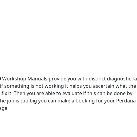
 Workshop Manuals provide you with distinct diagnostic fa
 if something is not working it helps you ascertain what the
fix it. Then you are able to evaluate if this can be done by
 the job is too big you can make a booking for your Perdana 
age.