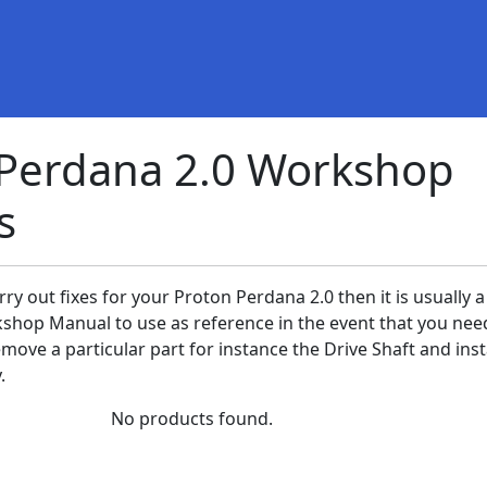
 Perdana 2.0 Workshop
s
rry out fixes for your Proton Perdana 2.0 then it is usually a
shop Manual to use as reference in the event that you nee
ove a particular part for instance the Drive Shaft and insta
.
No products found.