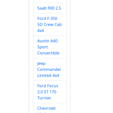
Saab 900 2.5
Ford F-350
SD Crew Cab
4x4
Austin A40
Sport
Convertible
Jeep
Commander
Limited 4x4
Ford Focus
2.0 ST 170
Turnier
Chevrolet