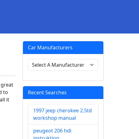
Car Manufacturers
 great
d to
Recent Searches
ll it
1997 jeep cherokee 2.5td
workshop manual
peugeot 206 hdi
instruktion