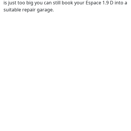
is just too big you can still book your Espace 1.9 D into a
suitable repair garage.