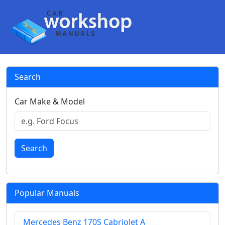
Search
Car Make & Model
Search
Popular Manuals
Mercedes Benz 170S Cabriolet A