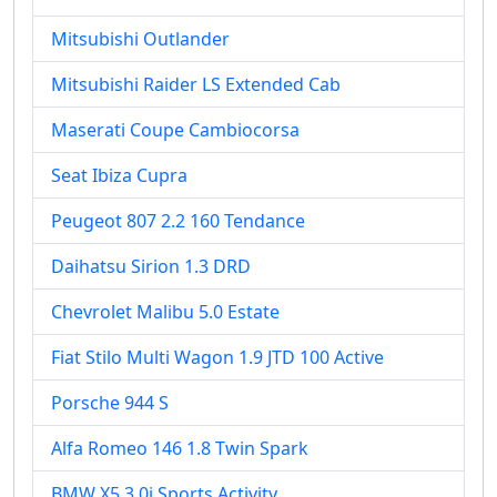
Mitsubishi Outlander
Mitsubishi Raider LS Extended Cab
Maserati Coupe Cambiocorsa
Seat Ibiza Cupra
Peugeot 807 2.2 160 Tendance
Daihatsu Sirion 1.3 DRD
Chevrolet Malibu 5.0 Estate
Fiat Stilo Multi Wagon 1.9 JTD 100 Active
Porsche 944 S
Alfa Romeo 146 1.8 Twin Spark
BMW X5 3.0i Sports Activity