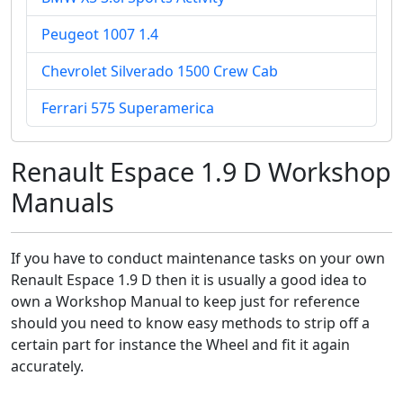
Peugeot 1007 1.4
Chevrolet Silverado 1500 Crew Cab
Ferrari 575 Superamerica
Renault Espace 1.9 D Workshop
Manuals
If you have to conduct maintenance tasks on your own
Renault Espace 1.9 D then it is usually a good idea to
own a Workshop Manual to keep just for reference
should you need to know easy methods to strip off a
certain part for instance the Wheel and fit it again
accurately.