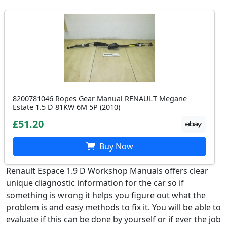
8200781046 Ropes Gear Manual RENAULT Megane
Estate 1.5 D 81KW 6M 5P (2010)
£51.20
Buy Now
Renault Espace 1.9 D Workshop Manuals offers clear
unique diagnostic information for the car so if
something is wrong it helps you figure out what the
problem is and easy methods to fix it. You will be able to
evaluate if this can be done by yourself or if ever the job