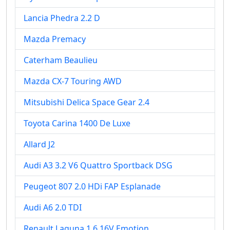
Lancia Phedra 2.2 D
Mazda Premacy
Caterham Beaulieu
Mazda CX-7 Touring AWD
Mitsubishi Delica Space Gear 2.4
Toyota Carina 1400 De Luxe
Allard J2
Audi A3 3.2 V6 Quattro Sportback DSG
Peugeot 807 2.0 HDi FAP Esplanade
Audi A6 2.0 TDI
Renault Laguna 1.6 16V Emotion