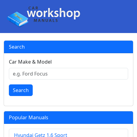
Search
Car Make & Model
Search
Popular Manuals
Hyundai Getz 1.6 Sport