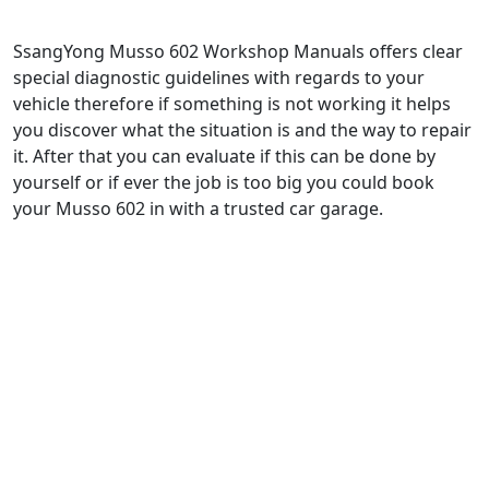
SsangYong Musso 602 Workshop Manuals offers clear
special diagnostic guidelines with regards to your
vehicle therefore if something is not working it helps
you discover what the situation is and the way to repair
it. After that you can evaluate if this can be done by
yourself or if ever the job is too big you could book
your Musso 602 in with a trusted car garage.