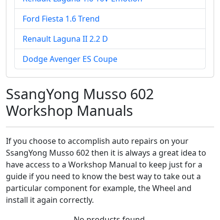
Ford Fiesta 1.6 Trend
Renault Laguna II 2.2 D
Dodge Avenger ES Coupe
SsangYong Musso 602
Workshop Manuals
If you choose to accomplish auto repairs on your
SsangYong Musso 602 then it is always a great idea to
have access to a Workshop Manual to keep just for a
guide if you need to know the best way to take out a
particular component for example, the Wheel and
install it again correctly.
No products found.