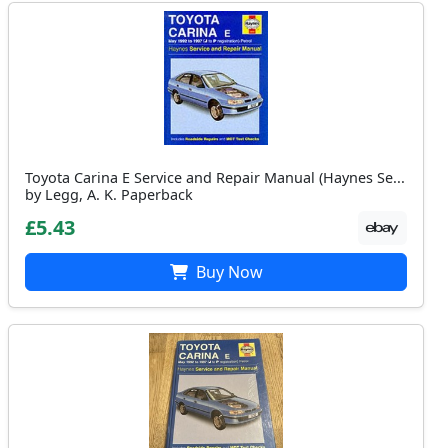
Toyota Carina E Service and Repair Manual (Haynes Se...
by Legg, A. K. Paperback
£5.43
Buy Now