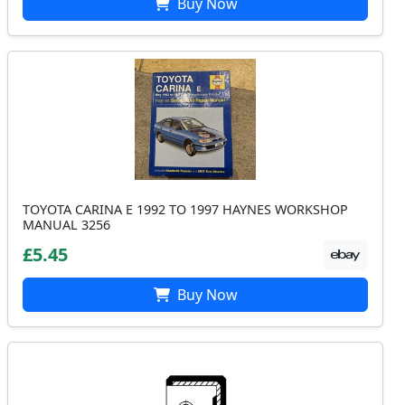
Buy Now
TOYOTA CARINA E 1992 TO 1997 HAYNES WORKSHOP
MANUAL 3256
£5.45
Buy Now