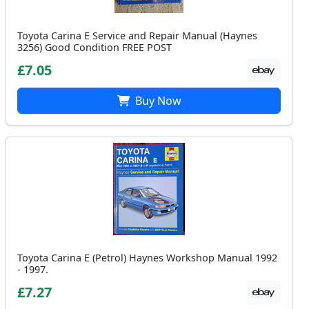
Toyota Carina E Service and Repair Manual (Haynes
3256) Good Condition FREE POST
£7.05
Buy Now
Toyota Carina E (Petrol) Haynes Workshop Manual 1992
- 1997.
£7.27