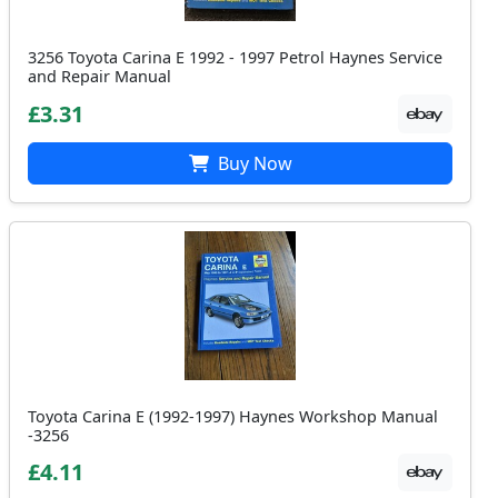
3256 Toyota Carina E 1992 - 1997 Petrol Haynes Service
and Repair Manual
£3.31
Buy Now
Toyota Carina E (1992-1997) Haynes Workshop Manual
-3256
£4.11