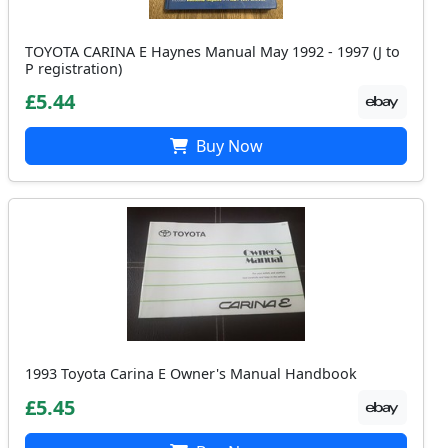
TOYOTA CARINA E Haynes Manual May 1992 - 1997 (J to
P registration)
£5.44
Buy Now
1993 Toyota Carina E Owner's Manual Handbook
£5.45