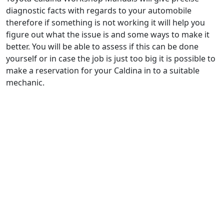
diagnostic facts with regards to your automobile
therefore if something is not working it will help you
figure out what the issue is and some ways to make it
better. You will be able to assess if this can be done
yourself or in case the job is just too big it is possible to
make a reservation for your Caldina in to a suitable
mechanic.