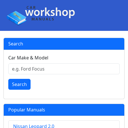
Search
Car Make & Model
Search
Popular Manuals
Nissan Leopard 2.0