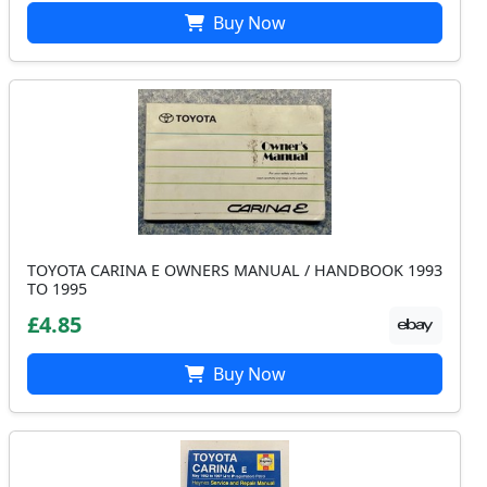
Buy Now
TOYOTA CARINA E OWNERS MANUAL / HANDBOOK 1993
TO 1995
£4.85
Buy Now