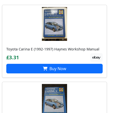
Toyota Carina E (1992-1997) Haynes Workshop Manual
£3.31
Buy Now