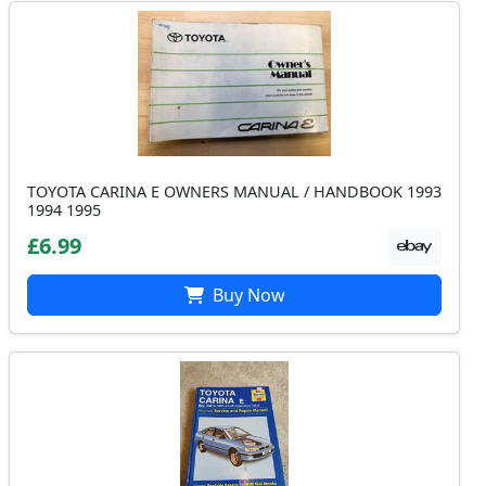
TOYOTA CARINA E OWNERS MANUAL / HANDBOOK 1993
1994 1995
£6.99
Buy Now