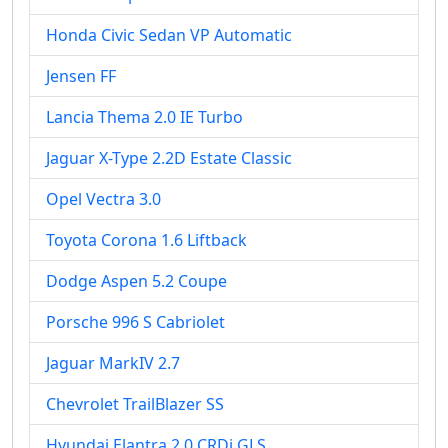
Honda Civic Sedan VP Automatic
Jensen FF
Lancia Thema 2.0 IE Turbo
Jaguar X-Type 2.2D Estate Classic
Opel Vectra 3.0
Toyota Corona 1.6 Liftback
Dodge Aspen 5.2 Coupe
Porsche 996 S Cabriolet
Jaguar MarkIV 2.7
Chevrolet TrailBlazer SS
Hyundai Elantra 2.0 CRDi GLS