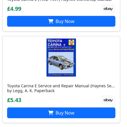
£4.99
Buy Now
Toyota Carina E Service and Repair Manual (Haynes Se...
by Legg, A. K. Paperback
£5.43
Buy Now