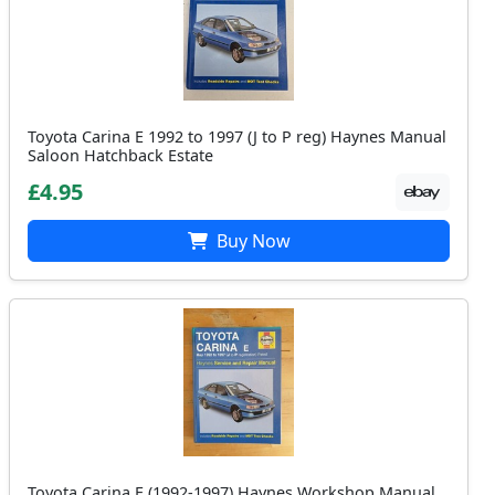
Toyota Carina E 1992 to 1997 (J to P reg) Haynes Manual
Saloon Hatchback Estate
£4.95
Buy Now
Toyota Carina E (1992-1997) Haynes Workshop Manual