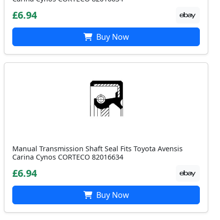
£6.94
Buy Now
Manual Transmission Shaft Seal Fits Toyota Avensis
Carina Cynos CORTECO 82016634
£6.94
Buy Now