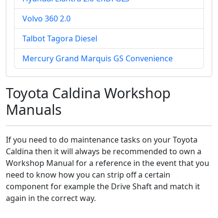
Volvo 360 2.0
Talbot Tagora Diesel
Mercury Grand Marquis GS Convenience
Toyota Caldina Workshop
Manuals
If you need to do maintenance tasks on your Toyota
Caldina then it will always be recommended to own a
Workshop Manual for a reference in the event that you
need to know how you can strip off a certain
component for example the Drive Shaft and match it
again in the correct way.