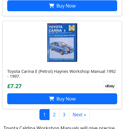
Buy Now
Toyota Carina E (Petrol) Haynes Workshop Manual 1992
- 1997.
£7.27
Buy Now
1
2
3
Next »
Toyota Caldina Workshop Manuals will give precise