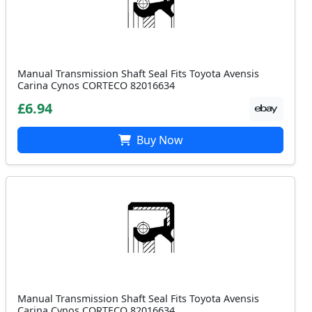
Manual Transmission Shaft Seal Fits Toyota Avensis
Carina Cynos CORTECO 82016634
£6.94
Buy Now
Manual Transmission Shaft Seal Fits Toyota Avensis
Carina Cynos CORTECO 82016634