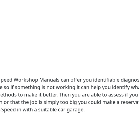
Speed Workshop Manuals can offer you identifiable diagnos
le so if something is not working it can help you identify wh
ethods to make it better. Then you are able to assess if you
 or that the job is simply too big you could make a reserva
-Speed in with a suitable car garage.