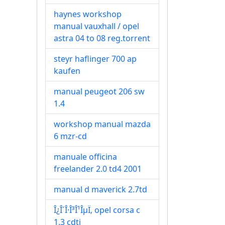
haynes workshop
manual vauxhall / opel
astra 04 to 08 reg.torrent
steyr haflinger 700 ap
kaufen
manual peugeot 206 sw
1.4
workshop manual mazda
6 mzr-cd
manuale officina
freelander 2.0 td4 2001
manual d maverick 2.7td
Î¿Î´Î·Î³Î¹ÎµÏ‚ opel corsa c
1.3 cdti