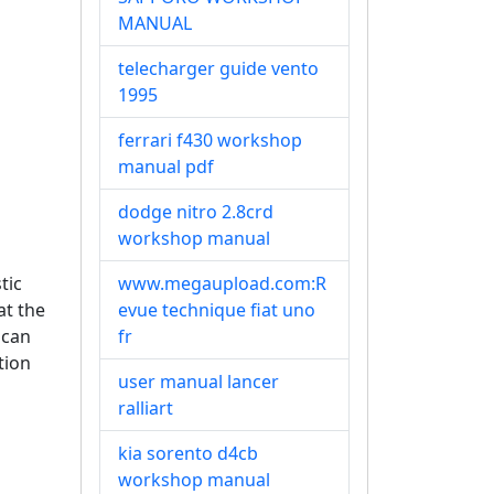
MANUAL
telecharger guide vento
1995
ferrari f430 workshop
manual pdf
dodge nitro 2.8crd
workshop manual
tic
www.megaupload.com:R
at the
evue technique fiat uno
 can
fr
tion
user manual lancer
ralliart
kia sorento d4cb
workshop manual