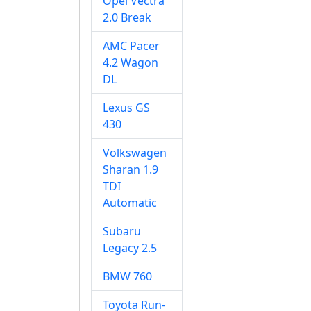
Opel Vectra
2.0 Break
AMC Pacer
4.2 Wagon
DL
Lexus GS
430
Volkswagen
Sharan 1.9
TDI
Automatic
Subaru
Legacy 2.5
BMW 760
Toyota Run-