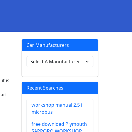
Car Manufacturers
it is
Recent Searches
part
workshop manual 2.5 i
microbus
free download Plymouth
SAPPORO WORKSHOP