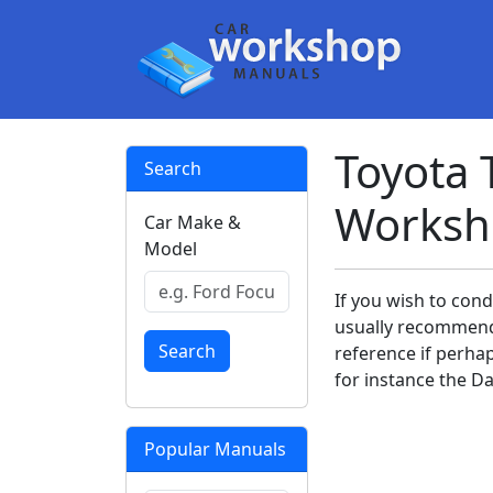
Toyota 
Search
Worksh
Car Make &
Model
If you wish to con
usually recommend
Search
reference if perha
for instance the Da
Popular Manuals