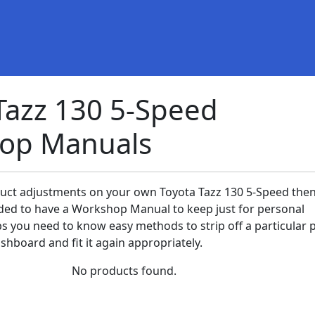
Tazz 130 5-Speed
op Manuals
duct adjustments on your own Toyota Tazz 130 5-Speed then 
ed to have a Workshop Manual to keep just for personal
ps you need to know easy methods to strip off a particular 
shboard and fit it again appropriately.
No products found.