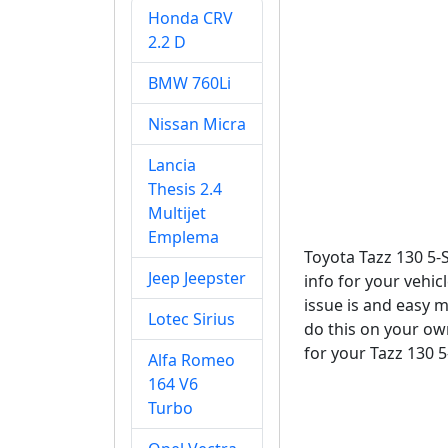
Honda CRV
2.2 D
BMW 760Li
Nissan Micra
Lancia
Thesis 2.4
Multijet
Emplema
Toyota Tazz 130 5-
Jeep Jeepster
info for your vehic
issue is and easy m
Lotec Sirius
do this on your own
for your Tazz 130 5
Alfa Romeo
164 V6
Turbo