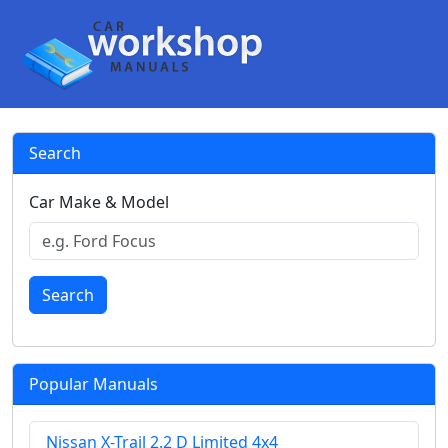
Search
Car Make & Model
Search
Popular Manuals
Nissan X-Trail 2.2 D Limited 4x4