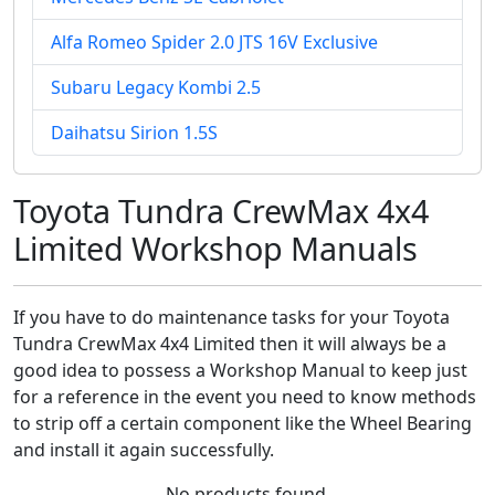
Alfa Romeo Spider 2.0 JTS 16V Exclusive
Subaru Legacy Kombi 2.5
Daihatsu Sirion 1.5S
Toyota Tundra CrewMax 4x4
Limited Workshop Manuals
If you have to do maintenance tasks for your Toyota
Tundra CrewMax 4x4 Limited then it will always be a
good idea to possess a Workshop Manual to keep just
for a reference in the event you need to know methods
to strip off a certain component like the Wheel Bearing
and install it again successfully.
No products found.