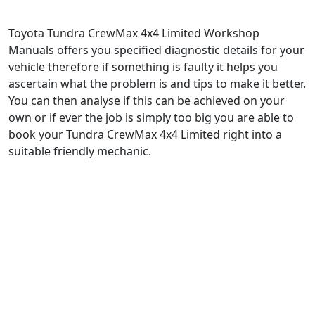
Toyota Tundra CrewMax 4x4 Limited Workshop
Manuals offers you specified diagnostic details for your
vehicle therefore if something is faulty it helps you
ascertain what the problem is and tips to make it better.
You can then analyse if this can be achieved on your
own or if ever the job is simply too big you are able to
book your Tundra CrewMax 4x4 Limited right into a
suitable friendly mechanic.