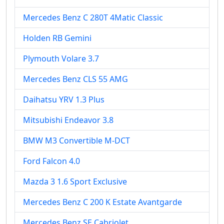
Mercedes Benz C 280T 4Matic Classic
Holden RB Gemini
Plymouth Volare 3.7
Mercedes Benz CLS 55 AMG
Daihatsu YRV 1.3 Plus
Mitsubishi Endeavor 3.8
BMW M3 Convertible M-DCT
Ford Falcon 4.0
Mazda 3 1.6 Sport Exclusive
Mercedes Benz C 200 K Estate Avantgarde
Mercedes Benz SE Cabriolet