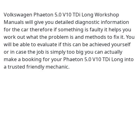
Volkswagen Phaeton 5.0 V10 TDi Long Workshop
Manuals will give you detailed diagnostic information
for the car therefore if something is faulty it helps you
work out what the problem is and methods to fix it. You
will be able to evaluate if this can be achieved yourself
or in case the job is simply too big you can actually
make a booking for your Phaeton 5.0 V10 TDi Long into
a trusted friendly mechanic.