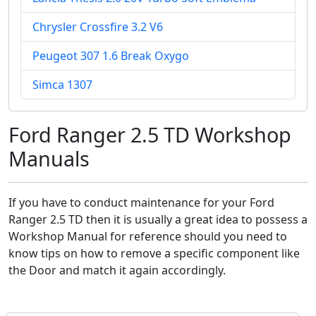
Chrysler Crossfire 3.2 V6
Peugeot 307 1.6 Break Oxygo
Simca 1307
Ford Ranger 2.5 TD Workshop
Manuals
If you have to conduct maintenance for your Ford
Ranger 2.5 TD then it is usually a great idea to possess a
Workshop Manual for reference should you need to
know tips on how to remove a specific component like
the Door and match it again accordingly.