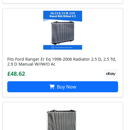
Fits Ford Ranger Er Eq 1998-2006 Radiator 2.5 D, 2.5 Td,
2.9 D Manual W//W/O Ac
£48.62
Buy Now