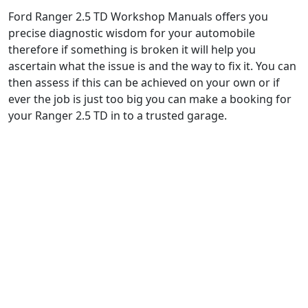
Ford Ranger 2.5 TD Workshop Manuals offers you
precise diagnostic wisdom for your automobile
therefore if something is broken it will help you
ascertain what the issue is and the way to fix it. You can
then assess if this can be achieved on your own or if
ever the job is just too big you can make a booking for
your Ranger 2.5 TD in to a trusted garage.