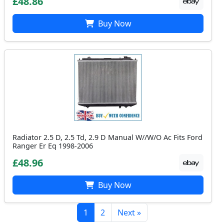
£48.86
Buy Now
Radiator 2.5 D, 2.5 Td, 2.9 D Manual W//W/O Ac Fits Ford
Ranger Er Eq 1998-2006
£48.96
Buy Now
1
2
Next »