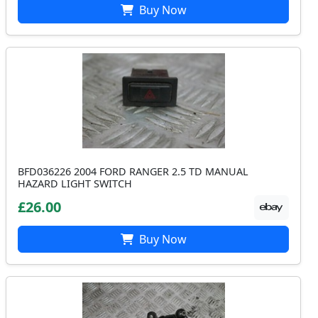
Buy Now
BFD036226 2004 FORD RANGER 2.5 TD MANUAL
HAZARD LIGHT SWITCH
£26.00
Buy Now