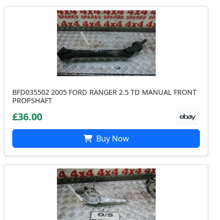
BFD035502 2005 FORD RANGER 2.5 TD MANUAL FRONT
PROPSHAFT
£36.00
Buy Now