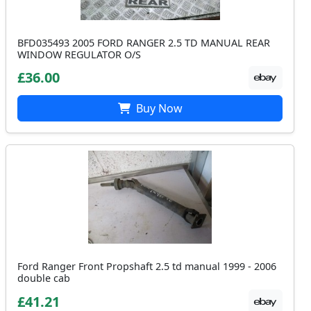
BFD035493 2005 FORD RANGER 2.5 TD MANUAL REAR
WINDOW REGULATOR O/S
£36.00
Buy Now
Ford Ranger Front Propshaft 2.5 td manual 1999 - 2006
double cab
£41.21