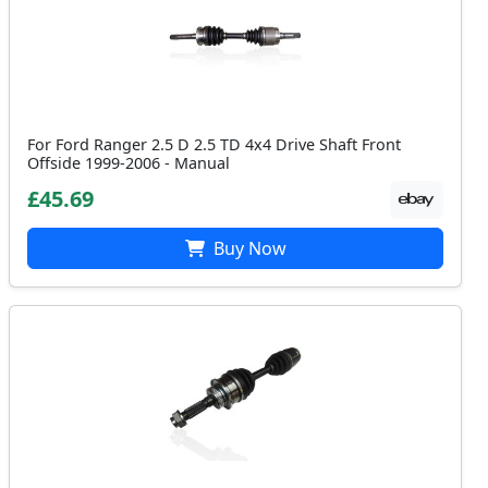
For Ford Ranger 2.5 D 2.5 TD 4x4 Drive Shaft Front
Offside 1999-2006 - Manual
£45.69
Buy Now