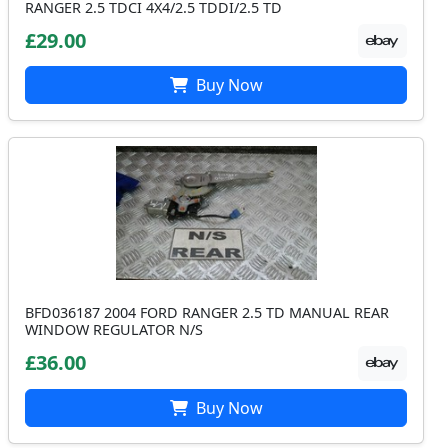
RANGER 2.5 TDCI 4X4/2.5 TDDI/2.5 TD
£29.00
Buy Now
BFD036187 2004 FORD RANGER 2.5 TD MANUAL REAR
WINDOW REGULATOR N/S
£36.00
Buy Now