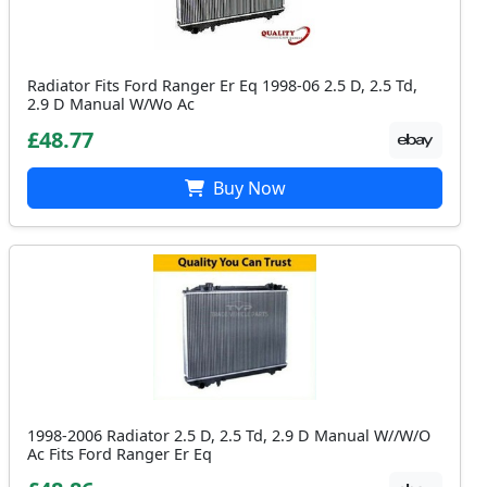
Radiator Fits Ford Ranger Er Eq 1998-06 2.5 D, 2.5 Td,
2.9 D Manual W/Wo Ac
£48.77
Buy Now
1998-2006 Radiator 2.5 D, 2.5 Td, 2.9 D Manual W//W/O
Ac Fits Ford Ranger Er Eq