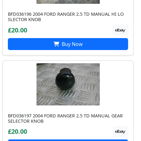
BFD036196 2004 FORD RANGER 2.5 TD MANUAL HI LO
SLECTOR KNOB
£20.00
Buy Now
BFD036197 2004 FORD RANGER 2.5 TD MANUAL GEAR
SELECTOR KNOB
£20.00