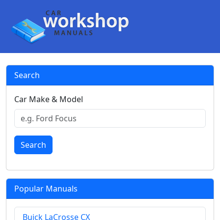
Search
Car Make & Model
Search
Popular Manuals
Buick LaCrosse CX