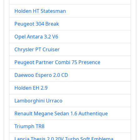
Holden HT Statesman
Peugeot 304 Break
Opel Antara 3.2 V6
Chrysler PT Cruiser
Peugeot Partner Combi 75 Presence
Daewoo Espero 2.0 CD
Holden EH 2.9
Lamborghini Urraco
Renault Megane Sedan 1.6 Authentique
Triumph TR8
Lancia Thesis 2.0 20V Turbo Soft Emblema