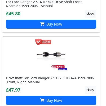
For Ford Ranger 2.5 D/TD 4x4 Drive Shaft Front
Nearside 1999-2006 - Manual
£45.80
Buy Now
Driveshaft For Ford Ranger 2.5 D 2.5 TD 4x4 1999-2006
,Front, Right, Manual
£47.97
Buy Now