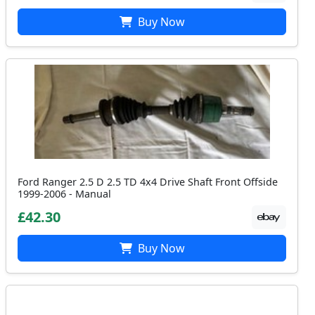
Buy Now
Ford Ranger 2.5 D 2.5 TD 4x4 Drive Shaft Front Offside
1999-2006 - Manual
£42.30
Buy Now