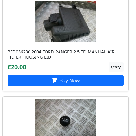
BFD036230 2004 FORD RANGER 2.5 TD MANUAL AIR
FILTER HOUSING LID
£20.00
Buy Now