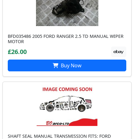
BFD035486 2005 FORD RANGER 2.5 TD MANUAL WIPER
MOTOR
£26.00
Buy Now
SHAFT SEAL MANUAL TRANSMISSION FITS: FORD