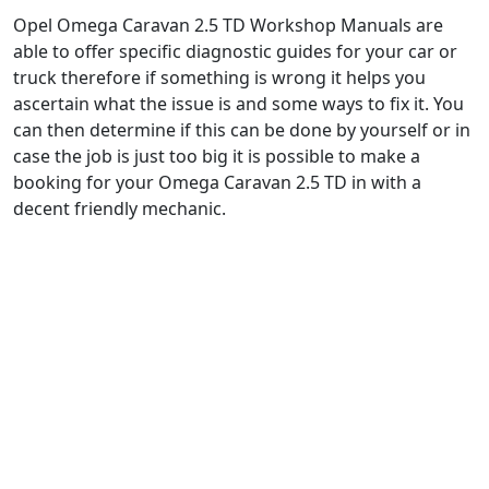
Opel Omega Caravan 2.5 TD Workshop Manuals are
able to offer specific diagnostic guides for your car or
truck therefore if something is wrong it helps you
ascertain what the issue is and some ways to fix it. You
can then determine if this can be done by yourself or in
case the job is just too big it is possible to make a
booking for your Omega Caravan 2.5 TD in with a
decent friendly mechanic.