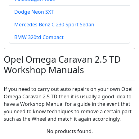
Dodge Neon SXT
Mercedes Benz C 230 Sport Sedan
BMW 320td Compact
Opel Omega Caravan 2.5 TD
Workshop Manuals
If you need to carry out auto repairs on your own Opel
Omega Caravan 2.5 TD then it is usually a good idea to
have a Workshop Manual for a guide in the event that
you need to know techniques to remove a certain part
such as the Wheel and match it again accordingly.
No products found.