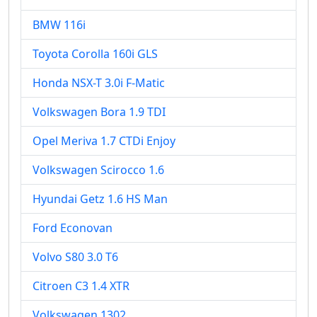
BMW 116i
Toyota Corolla 160i GLS
Honda NSX-T 3.0i F-Matic
Volkswagen Bora 1.9 TDI
Opel Meriva 1.7 CTDi Enjoy
Volkswagen Scirocco 1.6
Hyundai Getz 1.6 HS Man
Ford Econovan
Volvo S80 3.0 T6
Citroen C3 1.4 XTR
Volkswagen 1302