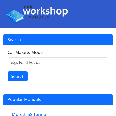
Search
Car Make & Model
Search
Popular Manuals
Moretti SS Torino