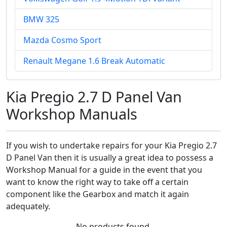
BMW 325
Mazda Cosmo Sport
Renault Megane 1.6 Break Automatic
Kia Pregio 2.7 D Panel Van
Workshop Manuals
If you wish to undertake repairs for your Kia Pregio 2.7
D Panel Van then it is usually a great idea to possess a
Workshop Manual for a guide in the event that you
want to know the right way to take off a certain
component like the Gearbox and match it again
adequately.
No products found.