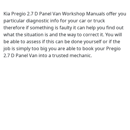
Kia Pregio 2.7 D Panel Van Workshop Manuals offer you
particular diagnostic info for your car or truck
therefore if something is faulty it can help you find out
what the situation is and the way to correct it. You will
be able to assess if this can be done yourself or if the
job is simply too big you are able to book your Pregio
2.7 D Panel Van into a trusted mechanic.