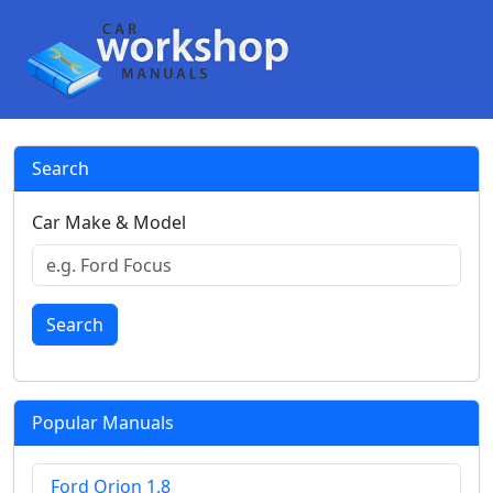
Search
Car Make & Model
Search
Popular Manuals
Ford Orion 1.8