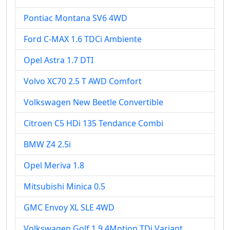
Pontiac Montana SV6 4WD
Ford C-MAX 1.6 TDCi Ambiente
Opel Astra 1.7 DTI
Volvo XC70 2.5 T AWD Comfort
Volkswagen New Beetle Convertible
Citroen C5 HDi 135 Tendance Combi
BMW Z4 2.5i
Opel Meriva 1.8
Mitsubishi Minica 0.5
GMC Envoy XL SLE 4WD
Volkswagen Golf 1.9 4Motion TDi Variant