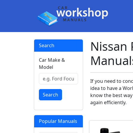
Nissan 
Search
Manual
Car Make &
Model
If you need to cond
idea to have a Wor
Search
know the best way 
again efficiently.
Popular Manuals