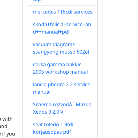
mercedes 115cdi services
skoda+felicia+service+an
d++manual+pdf
vacuum diagrams
ssangyong musso 602el
corsa gamma bakkie
2005 workshop manual
lancia phedra 2.2 service
manual
Schema rozvodÅ¯ Mazda
Xedos 9 2.0 V
o with
seat toledo 1.9tdi
tand
korjausopas pdf
 if you