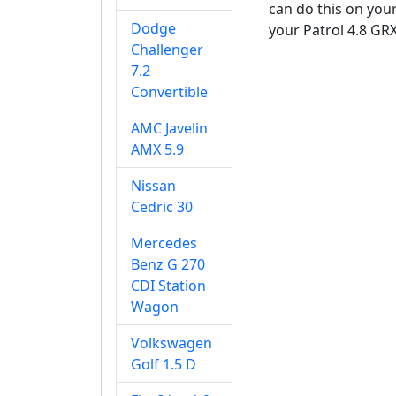
can do this on your
Dodge
your Patrol 4.8 GRX
Challenger
7.2
Convertible
AMC Javelin
AMX 5.9
Nissan
Cedric 30
Mercedes
Benz G 270
CDI Station
Wagon
Volkswagen
Golf 1.5 D