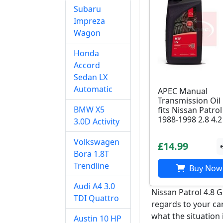
Subaru
Impreza
Wagon
Honda
Accord
Sedan LX
Automatic
APEC Manual
Transmission Oil
BMW X5
fits Nissan Patrol
1988-1998 2.8 4.2
3.0D Activity
Volkswagen
£14.99
Bora 1.8T
Trendline
Buy Now
Audi A4 3.0
Nissan Patrol 4.8 
TDI Quattro
regards to your ca
what the situation 
Austin 10 HP