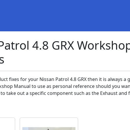
Patrol 4.8 GRX Worksho
s
uct fixes for your Nissan Patrol 4.8 GRX then it is always a 
kshop Manual to use as personal reference should you wan
to take out a specific component such as the Exhaust and fi