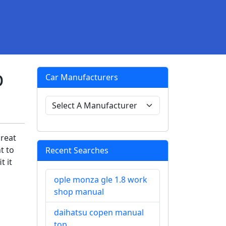
p
Car Manufacturers
great
t to
Recent Searches
t it
ople monza gle 1.8 work
shop manual
daihatsu copen manual
top