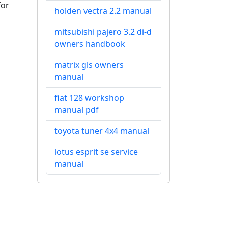
for
holden vectra 2.2 manual
mitsubishi pajero 3.2 di-d
owners handbook
matrix gls owners
manual
fiat 128 workshop
manual pdf
toyota tuner 4x4 manual
lotus esprit se service
manual