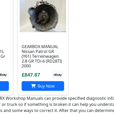
GEARBOX MANUAL
 1L
Nissan Patrol GR
 Gr
(Y61) Terreinwagen
2.8 GR TDi-6 (RD28TI)
2000
£847.87
Buy Now
GRX Workshop Manuals can provide specified diagnostic inf
r or truck so if something is broken it can help you unders
is and some ways to correct it. After that you can determine