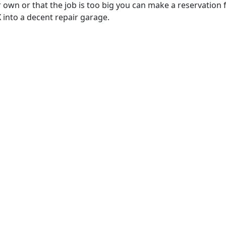
 own or that the job is too big you can make a reservation 
 into a decent repair garage.