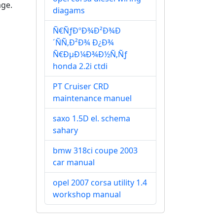
age.
diagams
Ñ€ÑƒÐºÐ¾Ð²Ð¾Ð
´ÑÑ‚Ð²Ð¾ Ð¿Ð¾
Ñ€ÐµÐ¼Ð¾Ð½Ñ‚Ñƒ
honda 2.2i ctdi
PT Cruiser CRD
maintenance manuel
saxo 1.5D el. schema
sahary
bmw 318ci coupe 2003
car manual
opel 2007 corsa utility 1.4
workshop manual