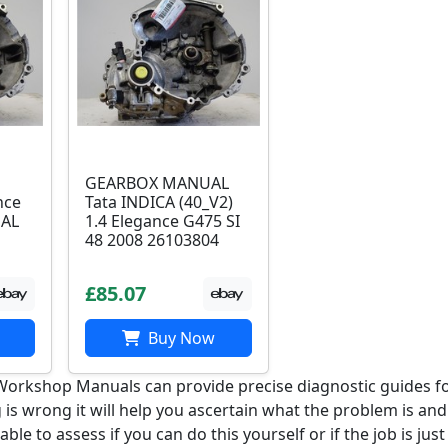
GEARBOX MANUAL
nce
Tata INDICA (40_V2)
UAL
1.4 Elegance G475 SI
48 2008 26103804
£85.07
Buy Now
i Workshop Manuals can provide precise diagnostic guides f
 is wrong it will help you ascertain what the problem is an
e able to assess if you can do this yourself or if the job is just