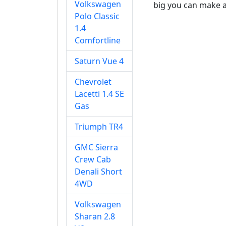
Volkswagen
big you can make a 
Polo Classic
1.4
Comfortline
Saturn Vue 4
Chevrolet
Lacetti 1.4 SE
Gas
Triumph TR4
GMC Sierra
Crew Cab
Denali Short
4WD
Volkswagen
Sharan 2.8