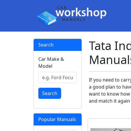
Tata In
Search
Manual
Car Make &
Model
If you need to carr
a good plan to hav
Search
want to know how y
and match it again
Popular Manuals