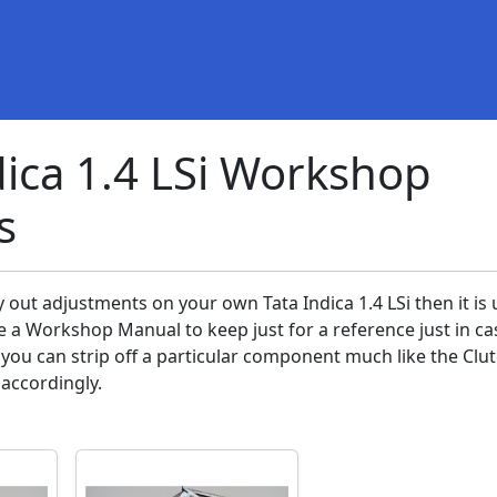
dica 1.4 LSi Workshop
s
y out adjustments on your own Tata Indica 1.4 LSi then it is 
e a Workshop Manual to keep just for a reference just in ca
ou can strip off a particular component much like the Clu
 accordingly.