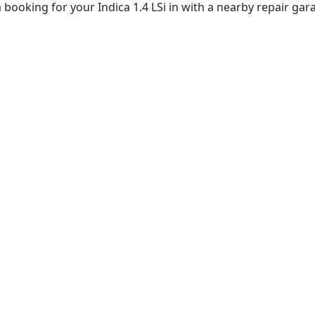
booking for your Indica 1.4 LSi in with a nearby repair gar