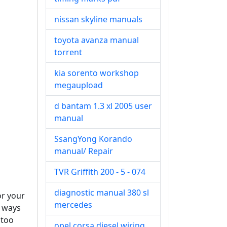
nissan skyline manuals
toyota avanza manual
torrent
kia sorento workshop
megaupload
d bantam 1.3 xl 2005 user
manual
SsangYong Korando
manual/ Repair
TVR Griffith 200 - 5 - 074
diagnostic manual 380 sl
or your
mercedes
d ways
 too
opel corsa diesel wiring