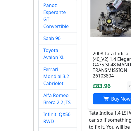
Panoz
Esperante
GT
Convertible
Saab 90
Toyota
2008 Tata Indica
Avalon XL
(40_V2) 1.4 Elega
G475 SI 48 MAN
Ferrari
TRANSMISSION
26103804
Mondial 3.2
Cabriolet
£83.96
Alfa Romeo
Buy Now
Brera 2.2 JTS
Tata Indica 1.4 LS
Infiniti QX56
car so if something
RWD
to fix it. You will b