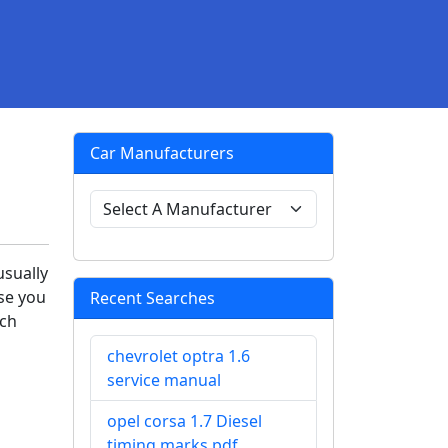
Car Manufacturers
usually
se you
Recent Searches
tch
chevrolet optra 1.6
service manual
opel corsa 1.7 Diesel
timing marks pdf